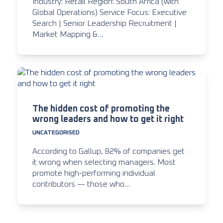
Industry: Retail Region: South Africa (with
Global Operations) Service Focus: Executive
Search | Senior Leadership Recruitment |
Market Mapping &…
The hidden cost of promoting the
wrong leaders and how to get it right
UNCATEGORISED
According to Gallup, 82% of companies get
it wrong when selecting managers. Most
promote high-performing individual
contributors — those who…