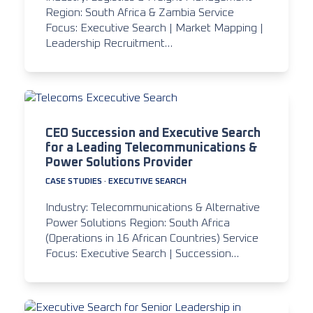
Region: South Africa & Zambia Service
Focus: Executive Search | Market Mapping |
Leadership Recruitment…
CEO Succession and Executive Search
for a Leading Telecommunications &
Power Solutions Provider
CASE STUDIES
·
EXECUTIVE SEARCH
Industry: Telecommunications & Alternative
Power Solutions Region: South Africa
(Operations in 16 African Countries) Service
Focus: Executive Search | Succession…