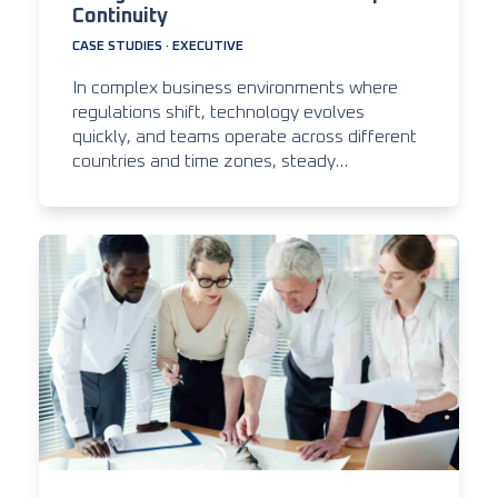
Continuity
CASE STUDIES
·
EXECUTIVE
In complex business environments where
regulations shift, technology evolves
quickly, and teams operate across different
countries and time zones, steady…