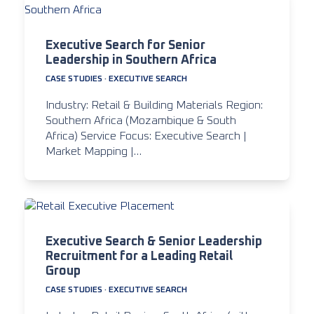
Executive Search for Senior
Leadership in Southern Africa
CASE STUDIES
·
EXECUTIVE SEARCH
Industry: Retail & Building Materials Region:
Southern Africa (Mozambique & South
Africa) Service Focus: Executive Search |
Market Mapping |…
Executive Search & Senior Leadership
Recruitment for a Leading Retail
Group
CASE STUDIES
·
EXECUTIVE SEARCH