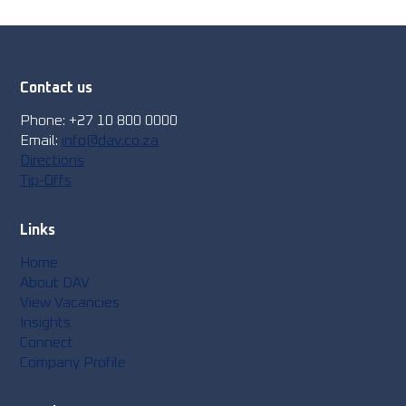
Contact us
Phone: +27 10 800 0000
Email:
info@dav.co.za
Directions
Tip-Offs
Links
Home
About DAV
View Vacancies
Insights
Connect
Company Profile