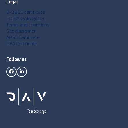
Legal
B-BBEE certificate
POPIA-PAIA Policy
Terms and conditions
Site disclaimer
APSO Certificate
PEA Certificate
Follow us
Facebook
LinkedIn