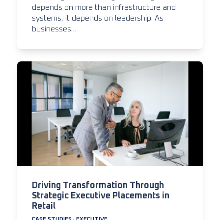
depends on more than infrastructure and
systems, it depends on leadership. As
businesses…
Driving Transformation Through
Strategic Executive Placements in
Retail
CASE STUDIES
·
EXECUTIVE