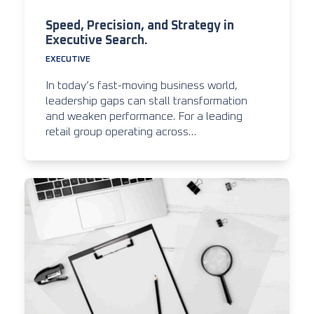
Speed, Precision, and Strategy in
Executive Search.
EXECUTIVE
In today’s fast-moving business world,
leadership gaps can stall transformation
and weaken performance. For a leading
retail group operating across…