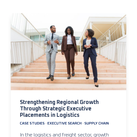
Strengthening Regional Growth
Through Strategic Executive
Placements in Logistics
CASE STUDIES
·
EXECUTIVE SEARCH
·
SUPPLY CHAIN
In the logistics and freight sector, growth