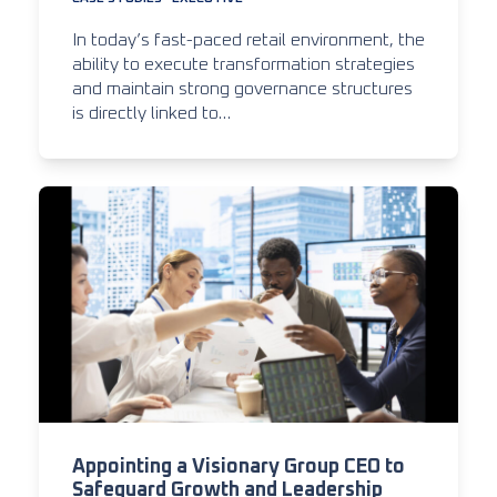
In today’s fast-paced retail environment, the
ability to execute transformation strategies
and maintain strong governance structures
is directly linked to…
Appointing a Visionary Group CEO to
Safeguard Growth and Leadership