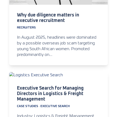
Why due diligence matters in
executive recruitment
RECRUITERS
In August 2025, headlines were dominated
by a possible overseas job scam targeting
young South African women. Promoted
predominantly on…
Executive Search for Managing
Directors in Logistics & Freight
Management
CASE STUDIES
·
EXECUTIVE SEARCH
Industry: Logistics & Freight Management