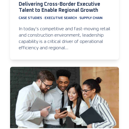
Delivering Cross-Border Executive
Talent to Enable Regional Growth
CASE STUDIES
·
EXECUTIVE SEARCH
·
SUPPLY CHAIN
In today’s competitive and fast-moving retail
and construction environment, leadership
capability is a critical driver of operational
efficiency and regional…