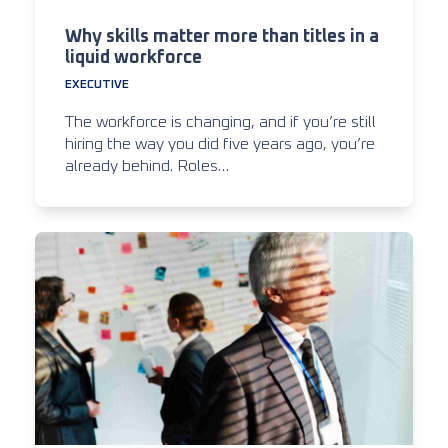
Why skills matter more than titles in a
liquid workforce
EXECUTIVE
The workforce is changing, and if you’re still
hiring the way you did five years ago, you’re
already behind. Roles…