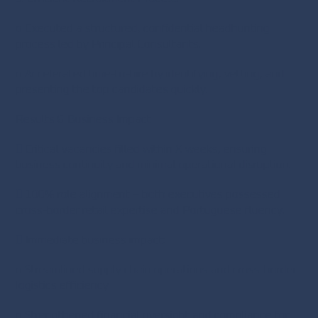
o Executed a structured, confidential headhunting
process led by Principal Consultants.
o Accelerated time-to-hire by identifying, vetting, and
presenting the top candidates quickly.
Results & Business Impact
 Critical vacancies filled within X weeks, ensuring
business continuity and minimal operational disruption.
 100% role alignment – both executives possessed
cross-border retail expertise and Portuguese fluency.
 Immediate business impact:
o Streamlined supply chain operations and cross-border
logistics efficiency
o Strengthened financial oversight and compliance for