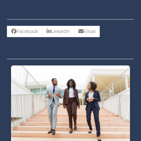
SHARE VACANCY
Facebook
LinkedIn
Email
Related Insights