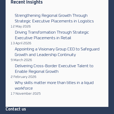
Recent Insights
Strengthening Regional Growth Through
Strategic Executive Placements in Logistics
12 May 2026
Driving Transformation Through Strategic
Executive Placements in Retail
13 April 2026
Appointing a Visionary Group CEO to Safeguard
Growth and Leadership Continuity
9 March 2026
Delivering Cross-Border Executive Talent to
Enable Regional Growth
2 February 2026
Why skills matter more than titles in a liquid
workforce
17 November 2025
Contact us