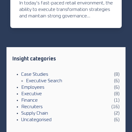
In today’s fast-paced retail environment, the
ability to execute transformation strategies
and maintain strong governance…
Insight categories
Case Studies
(8)
Executive Search
(6)
Employees
(6)
Executive
(8)
Finance
(1)
Recruiters
(16)
Supply Chain
(2)
Uncategorised
(6)