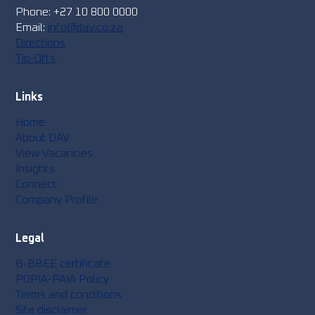
Phone: +27 10 800 0000
Email:
info@dav.co.za
Directions
Tip-Offs
Links
Home
About DAV
View Vacancies
Insights
Connect
Company Profile
Legal
B-BBEE certificate
POPIA-PAIA Policy
Terms and conditions
Site disclaimer