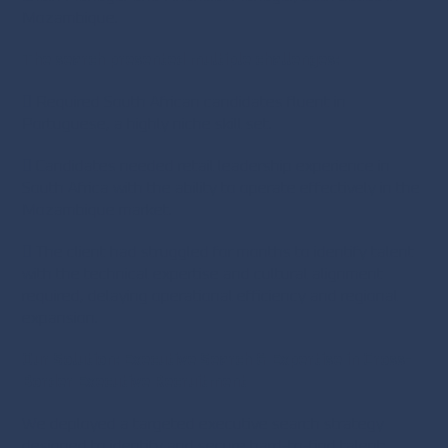
Mozambique.
The search presented multiple challenges:
 Required South African candidates fluent in
Portuguese, a highly niche skill set.
 Candidates needed retail leadership experience in
South Africa with the ability to operate effectively in the
Mozambique market.
 The client had struggled for months to identify talent
with the technical expertise and cultural alignment
required, delaying operational efficiency and regional
expansion.
Our Solution: Executive Search & Expertise in Cross-
Border Executive Recruitment
We deployed a targeted executive search strategy
designed to identify and secure hard-to-find talent: