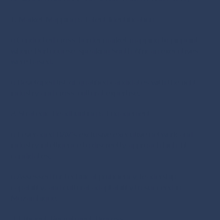
1. Market Mapping & Talent Identification
o Conducted cross-border market mapping to pinpoint
where Portuguese-speaking South African executives
were based.
o Developed list of qualified candidates with the right
industry and cross-cultural expertise.
2. Strategic Headhunting & Engagement
o Leveraged DAV’s exclusive executive network and
industry intelligence to discreetly approach high-fit
candidates.
o Assessed for technical proficiency, leadership
capability, and cultural adaptability to succeed in
Mozambique.
3. Efficient Recruitment Process