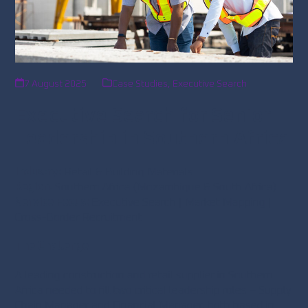
7 August 2025
Case Studies
,
Executive Search
Executive Search for Senior
Leadership in Southern Africa
Industry:
Retail & Building Materials
Region:
Southern Africa (Mozambique & South Africa)
Service Focus:
Executive Search | Market Mapping |
Cross-Border Recruitment
The Challenge
A leading construction and retail supplier in Southern
Africa needed to fill two critical leadership roles – Supply
Chain Manager and Financial Manager, both based in