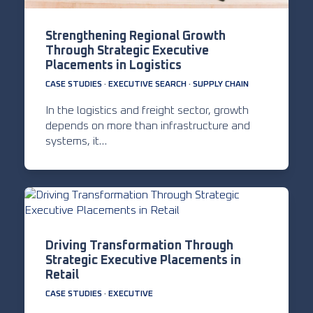
Strengthening Regional Growth
Through Strategic Executive
Placements in Logistics
CASE STUDIES
·
EXECUTIVE SEARCH
·
SUPPLY CHAIN
In the logistics and freight sector, growth
depends on more than infrastructure and
systems, it…
Driving Transformation Through
Strategic Executive Placements in
Retail
CASE STUDIES
·
EXECUTIVE