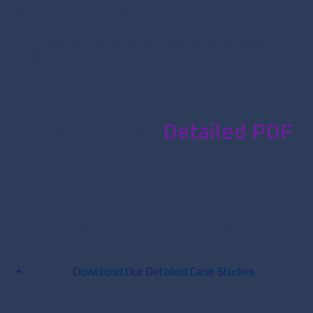
Mozambique operations
o Enabled regional expansion and sustained growth in
Southern Africa
Download The
Detailed PDF
On How DAV Helped This
Business Excel Through
Strategic Recruitment
Download Our Detailed Case Studies