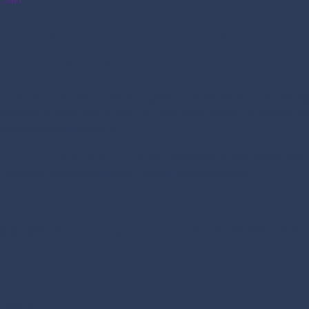
Chain
 Growth Through Strategic
 Logistics
n more than infrastructure and systems, it depends on leadershi
xperienced executives who can drive operational excellence, l
es increasingly critical.
 and freight management provider
operating across South Afri
regional leadership during a period of rapid growth .
to appoint
two Managing Directors
– one in South Africa and 
rations