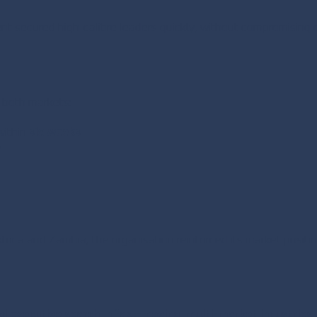
ient secured high-calibre leaders quickly, without compromising 
s both markets:
within
six weeks
e
frica and Zambia, the organisation reinforced its market positi
ed executive search in fast-moving, multi-market industries
.