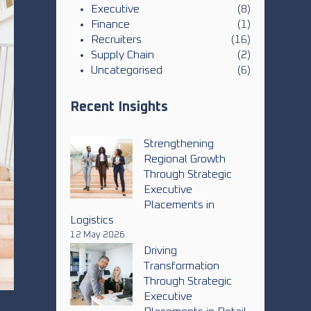
Executive
(8)
Finance
(1)
Recruiters
(16)
Supply Chain
(2)
Uncategorised
(6)
Recent Insights
Strengthening
Regional Growth
Through Strategic
Executive
Placements in
Logistics
12 May 2026
Driving
Transformation
Through Strategic
Executive