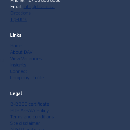
Phone: +27 10 800 0000
Email:
info@dav.co.za
Directions
Tip-Offs
Links
Home
About DAV
View Vacancies
hip
Insights
Connect
Company Profile
Legal
B-BBEE certificate
POPIA-PAIA Policy
Terms and conditions
Site disclaimer
APSO Certificate