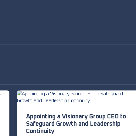
p across borders, speed and precision become essential. At DA
 leaders who create measurable impact – helping businesses
mpete more effectively in dynamic markets.
Appointing a Visionary Group CEO to
Safeguard Growth and Leadership
Continuity