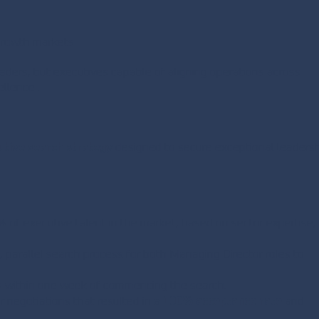
-growth markets
eaders, but executives capable of aligning operations across
llence .
utive search strategy
designed to secure exceptional leaders
% of executive talent in the market, based on sector expertise,
parallel search process for both Managing Director roles to
ts within one week of commencing the search.
 negotiations that resulted in a
100% acceptance rate
and