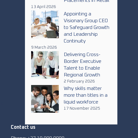
Placements in Retail
13 April 2026
Appointing a
Visionary Group CEO
to Safeguard Growth
and Leadership
Continuity
p.
9 March 2026
ead
Delivering Cross-
Border Executive
Talent to Enable
ca
Regional Growth
2 February 2026
Why skills matter
more than titles in a
liquid workforce
one
17 November 2025
Contact us