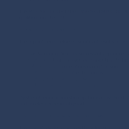
This strategic and disciplined process ensured the cl
quality or long-term fit .
Measurable Business Impact
The appointments delivered significant results acros
Two Managing Directors successfully appointed 
40% faster
than the average market time-to-hir
0% disruption
to operations during transition
95% retention rate
after 18 months
25% regional revenue growth
30% improvement in operational efficiency
By strengthening leadership capability across South A
and accelerated regional growth .
Leadership That Moves Business Forward
This case study demonstrates the value of
specialis