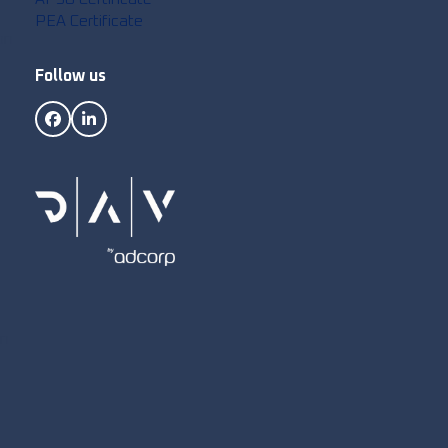
PEA Certificate
on
Follow us
Facebook
LinkedIn
on