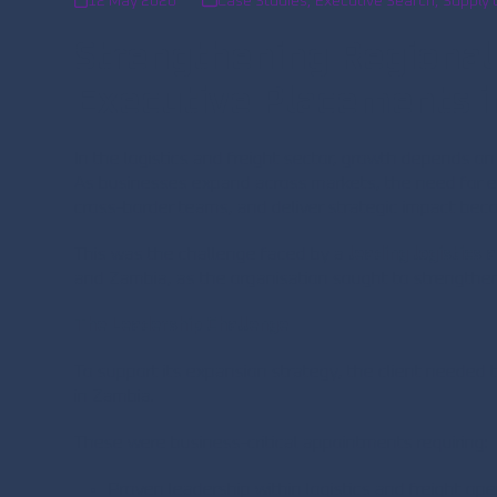
12 May 2026
Case Studies
,
Executive Search
,
Supply 
Strengthening Regional
Executive Placements in
In the logistics and freight sector, growth depends o
As businesses expand across markets, the need for e
cross-border teams, and deliver strategic impact becom
This was the challenge faced by a
leading logistics
and Zambia, as the organisation sought to strengthen 
The Leadership Challenge
To support its expansion strategy, the client needed 
in Zambia.
These were business-critical appointments requiring:
Proven leadership within logistics and freight ope