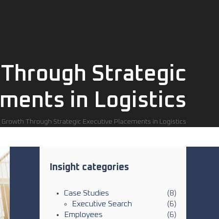
 Through Strategic
ments in Logistics
 Growth Through Strategic Executive Placements in Logistics
Insight categories
Case Studies
(8)
Executive Search
(6)
Employees
(6)