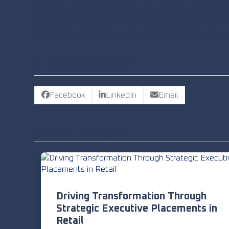
When growth ambitions require experienced leadershi
we partner with organisations to identify and secure
strengthen operations, scale with confidence, and co
SHARE VACANCY
Facebook
LinkedIn
Email
Related Insights
Driving Transformation Through
Strategic Executive Placements in
Retail