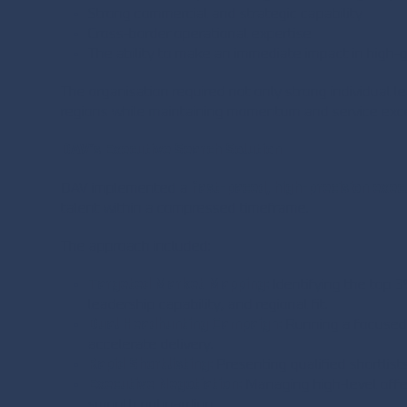
Strong commercial and strategic capability
Cross-border operational expertise
The ability to make an immediate impact in high
The organisation required not only strong individual l
regions while maintaining momentum and service exce
DAV’s Executive Search Solution
DAV implemented a
fast-paced, high-precision exec
talent within a compressed timeframe.
The approach included:
Targeted Market Mapping:
Identifying the top 3
leadership capability, and regional fit.
Dual Headhunting Campaign:
Running a focused, 
accelerate delivery.
Rapid Shortlisting:
Presenting qualified shortlis
Executive Negotiation:
Managing high-level offer
smooth onboarding.