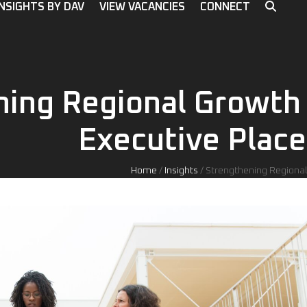
INSIGHTS BY DAV
VIEW VACANCIES
CONNECT
ning Regional Growth
Executive Place
Home
/
Insights
/
Strengthening Regional