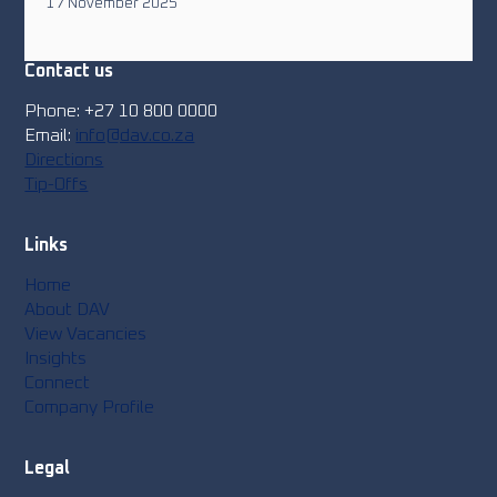
17 November 2025
Contact us
Phone: +27 10 800 0000
Email:
info@dav.co.za
Directions
Tip-Offs
Links
Home
About DAV
View Vacancies
Insights
Connect
Company Profile
Legal