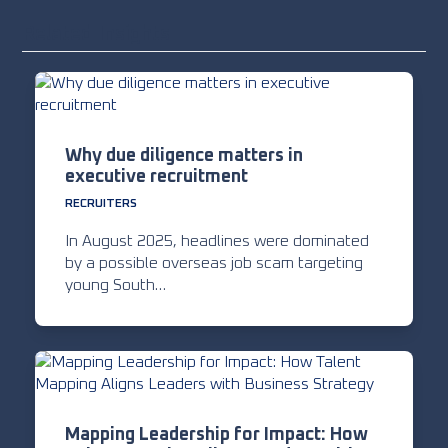
Related Insights
Why due diligence matters in
executive recruitment
RECRUITERS
In August 2025, headlines were dominated
by a possible overseas job scam targeting
young South…
Mapping Leadership for Impact: How