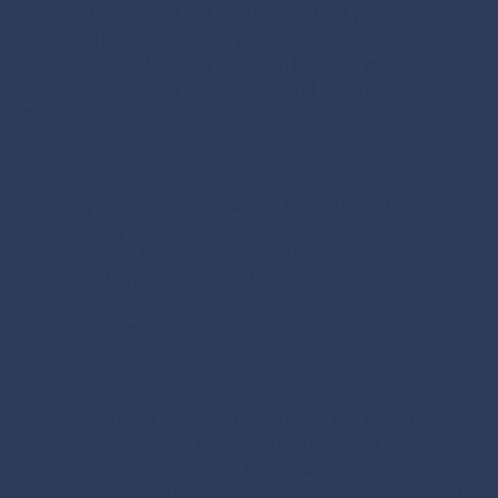
you can learn about industry trends, best practices, and
emerging technologies. By participating in relevant
discussions and sharing your own insights, you
demonstrate thought leadership and enhance your
reputation.
Problem Solving and Innovation
A strong professional network acts as a think tank.
When facing complex challenges or looking for
innovative solutions, you can turn to your network for
advice and different perspectives. Diverse viewpoints
can lead to creative problem-solving and strategic
breakthroughs.
Career Mentorship
Mentorship from seasoned executives can be a game-
changer for emerging leaders in the C-suite. Through
networking, you can connect with experienced mentors
who can provide guidance, share their experiences, and