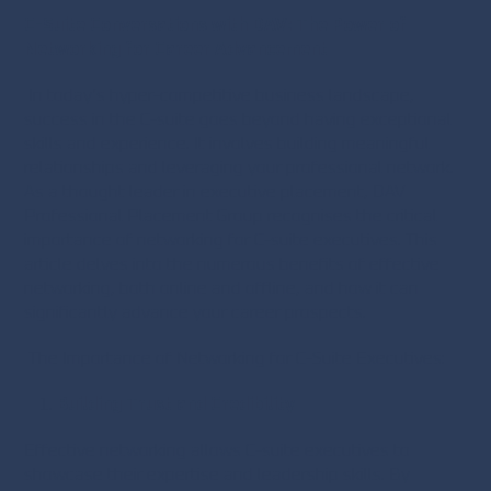
C-Suite Conversations with DAV: The Power of
Networking for Career Advancement
In today’s hyper-competitive business landscape,
success in the C-suite goes beyond having exceptional
skills and experience. It involves building meaningful
relationships and leveraging your professional network.
As a thought leader in executive placement, DAV
Professional Placement Group recognises the critical
importance of networking for C-suite executives. This
article delves into the numerous benefits of effective
networking, both online and offline, and how it can
significantly advance your career prospects.
The Importance of Networking for C-Suite Executives:
Building Trust and Credibility
Effective networking allows C-suite executives to
showcase their expertise and leadership skills. By