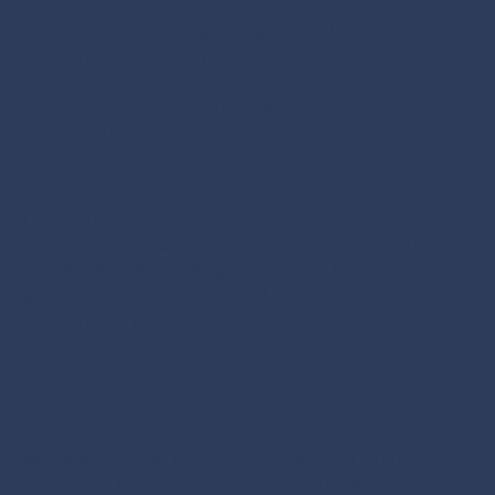
attending industry events, conferences, and online
forums, you can engage with peers and thought leaders,
earning their trust and respect. Trust and credibility are
essential when competing at the highest levels of
business, as they pave the way for collaboration and
partnerships.
Access to Opportunities
One of the most significant advantages of a robust
professional network is the access it provides to hidden
opportunities. Networking exposes you to job openings,
partnerships, investments, and M&A deals that might
not be publicly advertised. This can give you a
competitive edge in the race for top executive roles and
strategic alliances.
Knowledge Sharing and Learning
Networking allows C-suite executives to stay current in
their fields. Through conversations and collaborations,