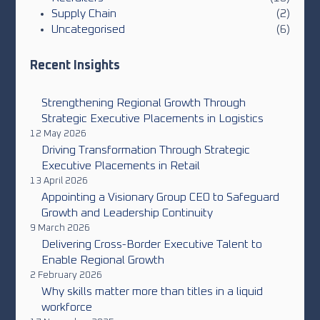
Supply Chain
(2)
Uncategorised
(6)
Recent Insights
Strengthening Regional Growth Through
Strategic Executive Placements in Logistics
12 May 2026
Driving Transformation Through Strategic
Executive Placements in Retail
13 April 2026
Appointing a Visionary Group CEO to Safeguard
Growth and Leadership Continuity
9 March 2026
Delivering Cross-Border Executive Talent to
Enable Regional Growth
2 February 2026
Why skills matter more than titles in a liquid
workforce