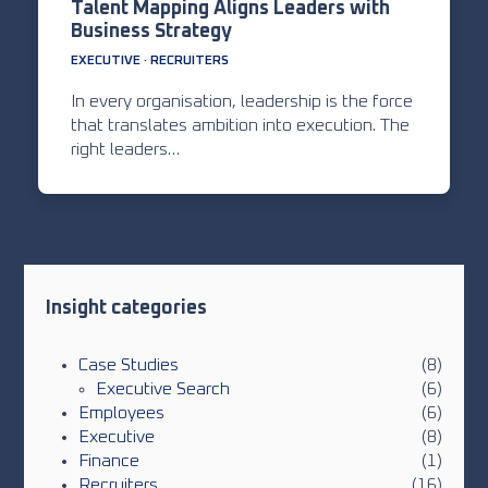
Talent Mapping Aligns Leaders with
Business Strategy
EXECUTIVE
·
RECRUITERS
In every organisation, leadership is the force
that translates ambition into execution. The
right leaders…
Insight categories
Case Studies
(8)
Executive Search
(6)
Employees
(6)
Executive
(8)
Finance
(1)
Recruiters
(16)