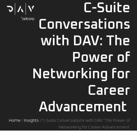
Skip
C-Suite
Open
Close
to
mobile
mobile
content
menu
menu
Conversations
with DAV: The
Power of
Networking for
Career
Advancement
Home
/
Insights
/
C-Suite Conversations with DAV: The Power of
Networking for Career Advancement