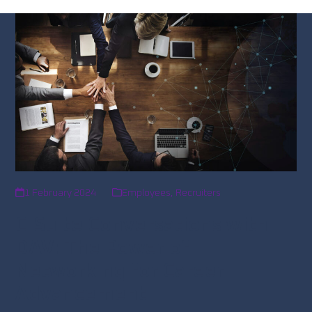
1 February 2024
Employees
,
Recruiters
C-Suite Conversations with
DAV: The Power of
Networking for Career
Advancement