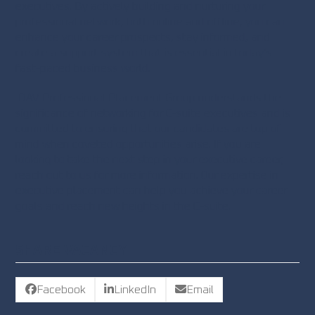
executives. By actively building and nurturing your
professional network, both online and offline, you can
enhance your career prospects, stay informed, and
create a support system that is essential in today’s
fast-paced business world.
DAV Professional Placement Group understands the
significance of networking for C-suite executives and is
committed to ensuring that our candidates are top of
mind when coveted opportunities arise. If you are
looking to take the next step in your executive career,
reach out to us for more information. Our expertise in
executive placement can help you achieve your career
goals and reach new heights in the C-suite.
SHARE VACANCY
Facebook
LinkedIn
Email