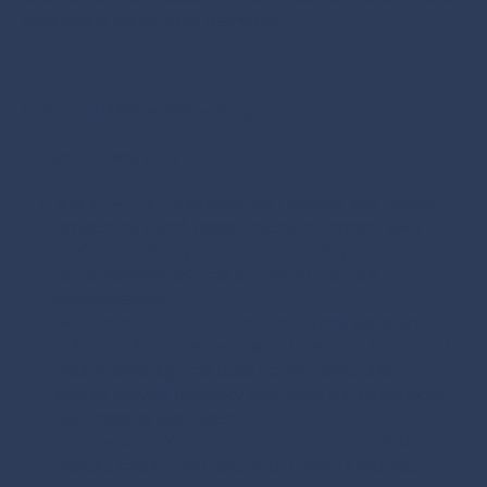
help shape your career trajectory.
Online and Offline Networking
Online Networking
Social Media
: Platforms like LinkedIn and Twitter
provide excellent opportunities to connect with
professionals in your industry, share your
accomplishments, and engage in relevant
conversations.
Webinars and Virtual Events:
Attend webinars,
online conferences, and virtual meetups to expand
your knowledge and build connections. Online
events provide flexibility and allow you to network
with experts worldwide.
Professional Groups and Forums:
Join industry-
specific groups and forums to connect with like-