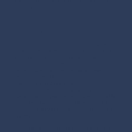
minded professionals and participate in discussions
related to your field.
Offline Networking
Industry Conferences and Seminars:
Attend
conferences and seminars within your sector to
meet industry leaders and exchange insights.
Networking Events
: Join local business
organizations and attend networking events to
establish face-to-face connections with
professionals in your region.
Community Involvement
: Engaging in community
service and non-profit organizations can lead to
valuable networking opportunities while also
contributing to your personal and professional
growth.
Networking is a cornerstone of success for C-suite